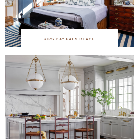
KIPS BAY PALM BEACH