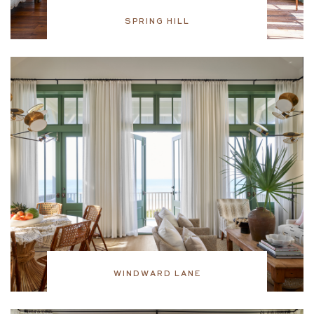
SPRING HILL
WINDWARD LANE