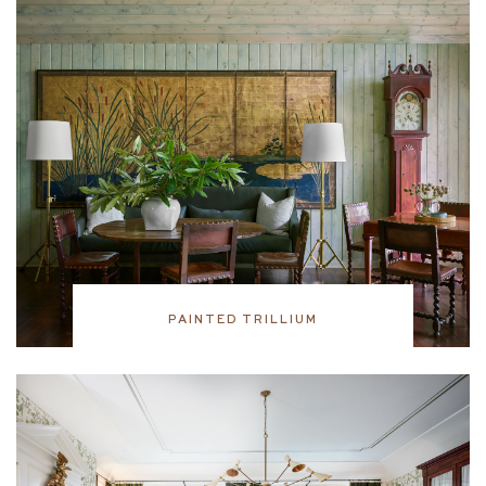
PAINTED TRILLIUM