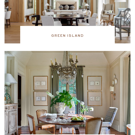
GREEN ISLAND