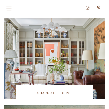
CHARLOTTE DRIVE