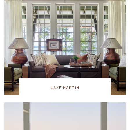
LAKE MARTIN