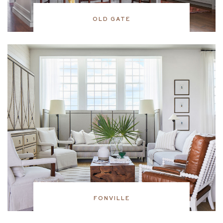
OLD GATE
FONVILLE