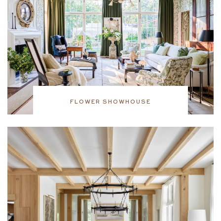
FLOWER SHOWHOUSE