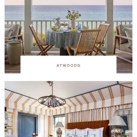
ATWOODS